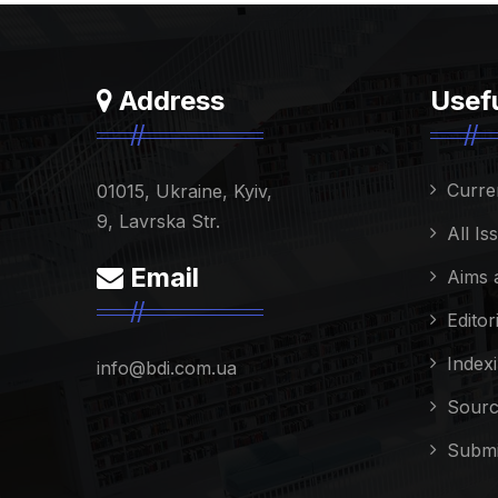
Address
Usefu
Curre
01015, Ukraine, Kyiv,
9, Lavrska Str.
All Is
Email
Aims 
Editor
Index
info@bdi.com.ua
Sourc
Submi