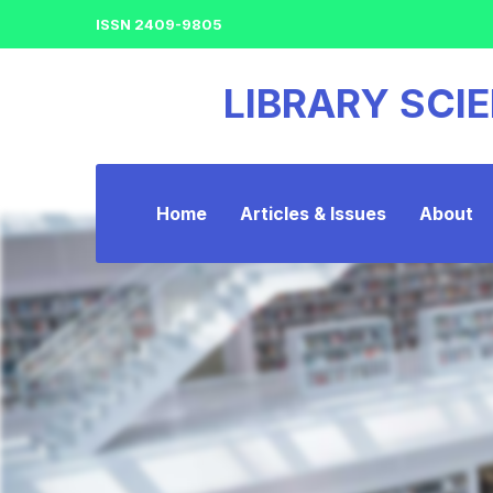
ISSN 2409-9805
LIBRARY SCI
Home
Articles & Issues
About