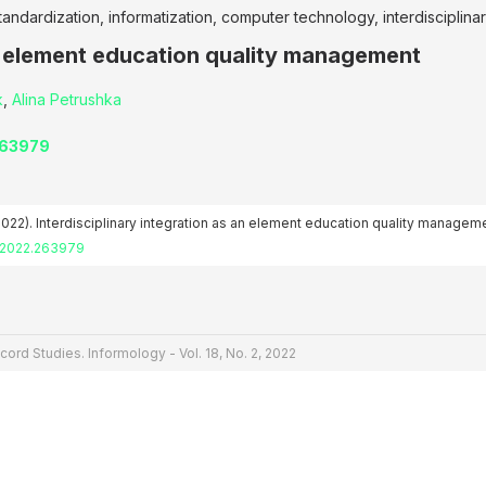
tandardization, informatization, computer technology, interdisciplina
an element education quality management
k
,
Alina Petrushka
263979
(2022). Interdisciplinary integration as an element education quality managem
2.2022.263979
cord Studies. Informology - Vol. 18, No. 2, 2022