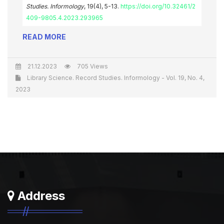
Studies. Informology
, 19(4), 5-13.
https://doi.org/10.32461/2
409-9805.4.2023.293965
READ MORE
21.12.2023
705 Views
Library Science. Record Studies. Informology - Vol. 19, No. 4,
2023
Address