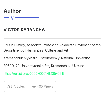
Author
VICTOR SARANCHA
PhD in History, Associate Professor, Associate Professor of the
Department of Humanities, Culture and Art
Kremenchuk Mykhailo Ostrohradskyi National University
39600, 20 Universytetska Str., Kremenchuk, Ukraine
https://orcid.org/0000-0001-9435-0615
3 Articles
405 Views