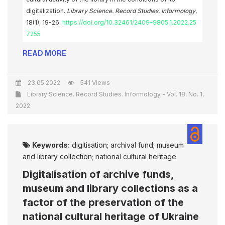
digitalization.
Library Science. Record Studies. Informology
,
18(1), 19-26.
https://doi.org/10.32461/2409-9805.1.2022.25
7255
READ MORE
23.05.2022
541 Views
Library Science. Record Studies. Informology - Vol. 18, No. 1,
2022
Keywords:
digitisation; archival fund; museum
and library collection; national cultural heritage
Digitalisation of archive funds,
museum and library collections as a
factor of the preservation of the
national cultural heritage of Ukraine