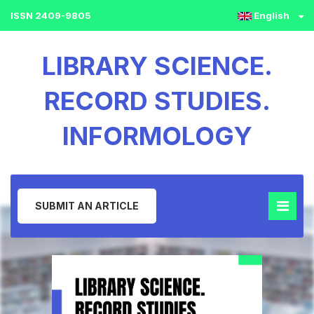
ISSN 2409-9805
English
LIBRARY SCIENCE.
RECORD STUDIES.
INFORMOLOGY
SUBMIT AN ARTICLE