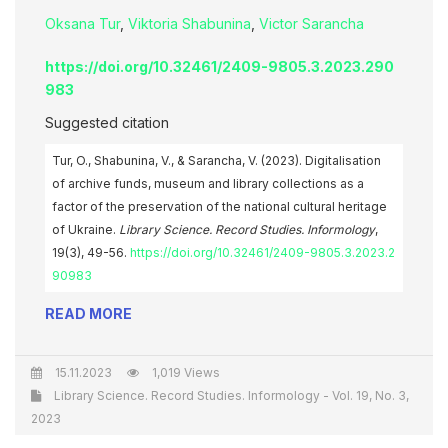
Oksana Tur
,
Viktoria Shabunina
,
Victor Sarancha
https://doi.org/10.32461/2409-9805.3.2023.290
983
Suggested citation
Tur, O., Shabunina, V., & Sarancha, V. (2023). Digitalisation
of archive funds, museum and library collections as a
factor of the preservation of the national cultural heritage
of Ukraine.
Library Science. Record Studies. Informology
,
19(3), 49-56.
https://doi.org/10.32461/2409-9805.3.2023.2
90983
READ MORE
15.11.2023
1,019 Views
Library Science. Record Studies. Informology - Vol. 19, No. 3,
2023