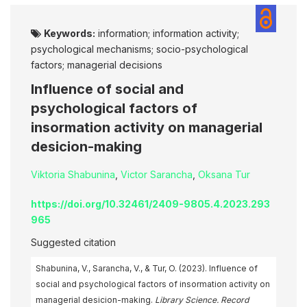
Keywords:
information; information activity;
psychological mechanisms; socio-psychological
factors; managerial decisions
Influence of social and
psychological factors of
insormation activity on managerial
desicion-making
Viktoria Shabunina
,
Victor Sarancha
,
Oksana Tur
https://doi.org/10.32461/2409-9805.4.2023.293
965
Suggested citation
Shabunina, V., Sarancha, V., & Tur, O. (2023). Influence of
social and psychological factors of insormation activity on
managerial desicion-making.
Library Science. Record