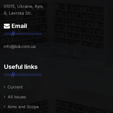
01015, Ukraine, Kyiv,
9, Lavrska Str.
Email
info@bdi.com.ua
Useful links
Current
All Issues
Aims and Scope