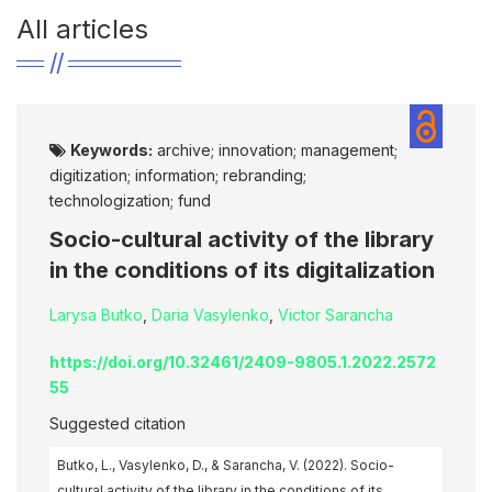
All articles
Keywords:
archive; innovation; management;
digitization; information; rebranding;
technologization; fund
Socio-cultural activity of the library
in the conditions of its digitalization
Larysa Butko
,
Daria Vasylenko
,
Victor Sarancha
https://doi.org/10.32461/2409-9805.1.2022.2572
55
Suggested citation
Butko, L., Vasylenko, D., & Sarancha, V. (2022). Socio-
cultural activity of the library in the conditions of its