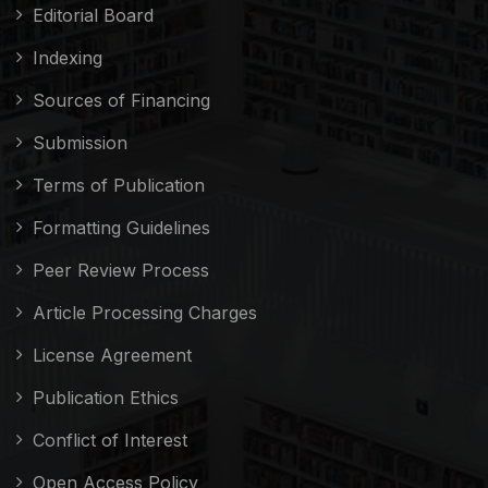
Editorial Board
Indexing
Sources of Financing
Submission
Terms of Publication
Formatting Guidelines
Peer Review Process
Article Processing Charges
License Agreement
Publication Ethics
Conflict of Interest
Open Access Policy