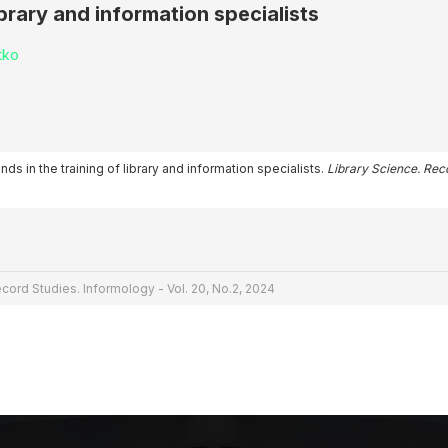
ibrary and information specialists
tko
nds in the training of library and information specialists.
Library Science. Rec
cord Studies. Informology - Vol. 20, No.2, 2024