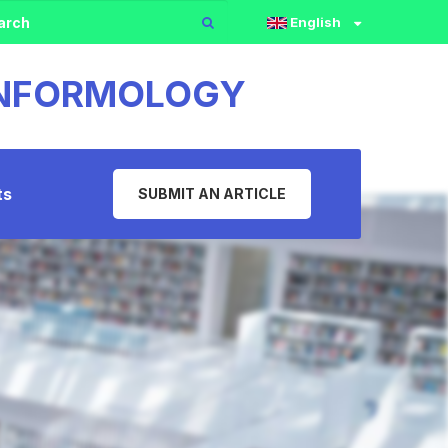
English
 INFORMOLOGY
ts
SUBMIT AN ARTICLE