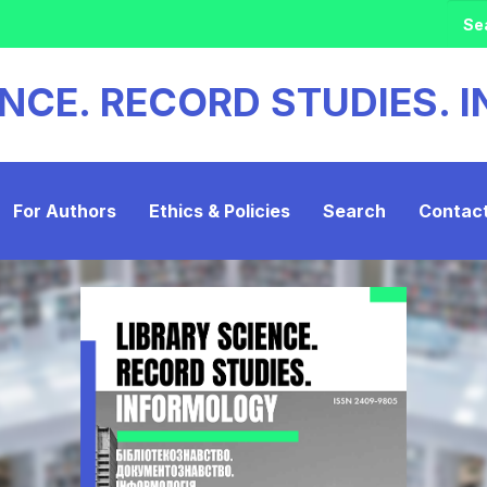
ENCE. RECORD STUDIES.
For Authors
Ethics & Policies
Search
Contac