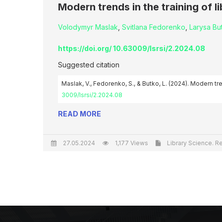
Modern trends in the training of l
Volodymyr Maslak
,
Svitlana Fedorenko
,
Larysa Bu
https://doi.org/ 10.63009/lsrsi/2.2024.08
Suggested citation
Maslak, V., Fedorenko, S., & Butko, L. (2024). Modern tre
3009/lsrsi/2.2024.08
READ MORE
27.05.2024
1,177 Views
Library Science. Re