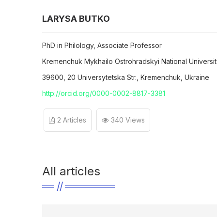
LARYSA BUTKO
PhD in Philology, Associate Professor
Kremenchuk Mykhailo Ostrohradskyi National Universi
39600, 20 Universytetska Str., Kremenchuk, Ukraine
http://orcid.org/0000-0002-8817-3381
2 Articles
340 Views
All articles