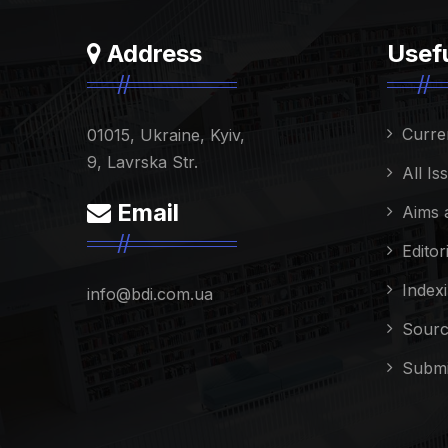
Address
Usefu
Curre
01015, Ukraine, Kyiv,
9, Lavrska Str.
All Is
Email
Aims 
Editor
Index
info@bdi.com.ua
Sourc
Submi