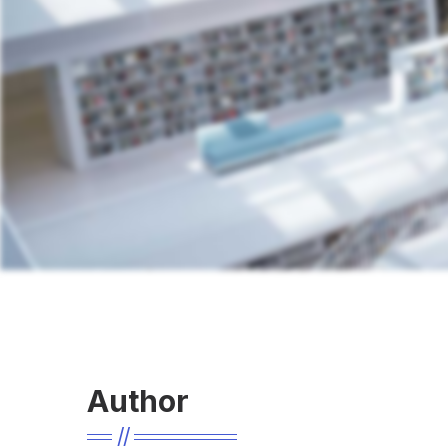
Author