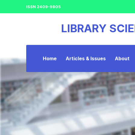
ISSN 2409-9805
LIBRARY SCI
Home
Articles & Issues
About