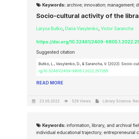
Keywords:
archive; innovation; management; dig
Socio-cultural activity of the libra
Larysa Butko
,
Daria Vasylenko
,
Victor Sarancha
https://doi.org/10.32461/2409-9805.1.2022.
Suggested citation
Butko, L., Vasylenko, D., & Sarancha, V. (2022). Socio-cultu
rg/10.32461/2409-9805.1.2022.257255
READ MORE
23.05.2022
529 Views
Library Science. Rec
Keywords:
information, library, and archival fi
individual educational trajectory; entrepreneuria