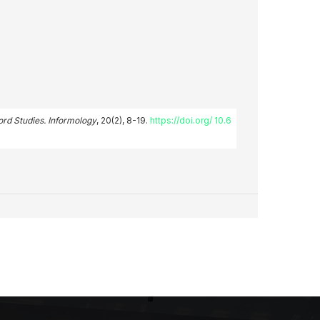
ord Studies. Informology
, 20(2), 8-19.
https://doi.org/ 10.6