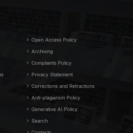
Open Access Policy
Archiving
Complaints Policy
es
Privacy Statement
Corrections and Retractions
Anti-plagiarism Policy
Generative AI Policy
Search
Contacts