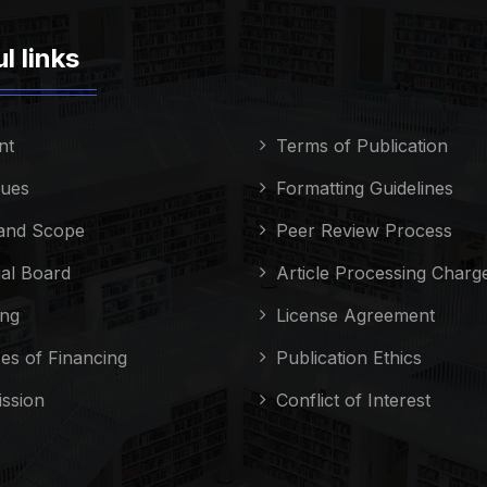
l links
nt
Terms of Publication
sues
Formatting Guidelines
and Scope
Peer Review Process
ial Board
Article Processing Charg
ing
License Agreement
es of Financing
Publication Ethics
ssion
Conflict of Interest