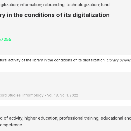
itization; information; rebranding; technologization; fund
ry in the conditions of its digitalization
257255
ral activity of the library in the conditions of its digitalization.
Library Scienc
ord Studies. Informology - Vol. 18, No. 1, 2022
eld of activity; higher education; professional training; educational an
l competence