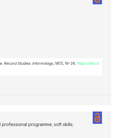
e. Record Studies. Informology
, 18(1), 19-26.
https://doi.o
d professional programme; soft skills;