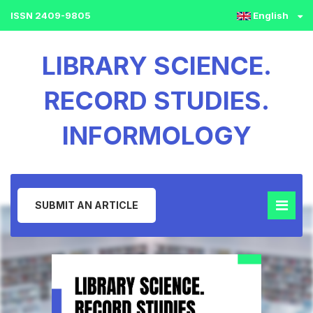
ISSN 2409-9805
English
LIBRARY SCIENCE.
RECORD STUDIES.
INFORMOLOGY
SUBMIT AN ARTICLE