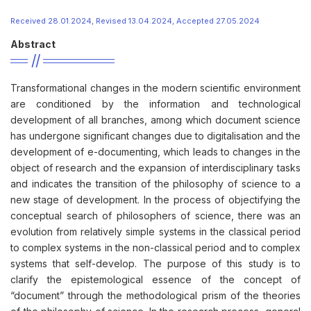
Received 28.01.2024, Revised 13.04.2024, Accepted 27.05.2024
Abstract
Transformational changes in the modern scientific environment
are conditioned by the information and technological
development of all branches, among which document science
has undergone significant changes due to digitalisation and the
development of e-documenting, which leads to changes in the
object of research and the expansion of interdisciplinary tasks
and indicates the transition of the philosophy of science to a
new stage of development. In the process of objectifying the
conceptual search of philosophers of science, there was an
evolution from relatively simple systems in the classical period
to complex systems in the non-classical period and to complex
systems that self-develop. The purpose of this study is to
clarify the epistemological essence of the concept of
“document” through the methodological prism of the theories