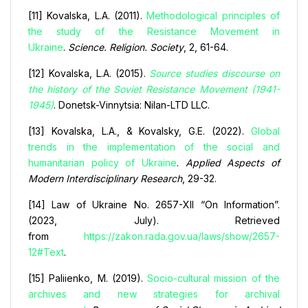
[11] Kovalska, L.A. (2011).
Methodological principles of
the study of the Resistance Movement in
Ukraine
.
Science. Religion. Society
, 2, 61-64.
[12] Kovalska, L.A. (2015).
Source studies discourse on
the history of the Soviet Resistance Movement (1941-
1945)
. Donetsk-Vinnytsia: Nilan-LTD LLC.
[13] Kovalska, L.A., & Kovalsky, G.E. (2022).
Global
trends in the implementation of the social and
humanitarian policy of Ukraine
.
Applied Aspects of
Modern Interdisciplinary Research
, 29-32.
[14] Law of Ukraine No. 2657-XII “On Information”.
(2023, July). Retrieved
from
https://zakon.rada.gov.ua/laws/show/2657-
12#Text
.
[15] Paliienko, M. (2019).
Socio-cultural mission of the
archives and new strategies for archival