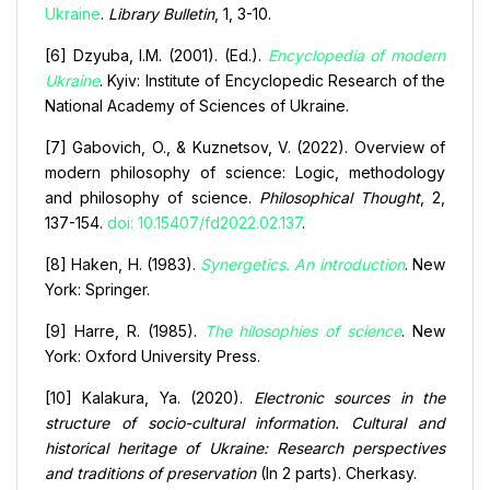
Ukraine
.
Library Bulletin
, 1, 3-10.
[6] Dzyuba, I.M. (2001). (Ed.).
Encyclopedia of modern
Ukraine
. Kyiv: Institute of Encyclopedic Research of the
National Academy of Sciences of Ukraine.
[7] Gabovich, O., & Kuznetsov, V. (2022). Overview of
modern philosophy of science: Logic, methodology
and philosophy of science.
Philosophical Thought
, 2,
137-154.
doi: 10.15407/fd2022.02.137
.
[8] Haken, H. (1983).
Synergetics. An introduction
. New
York: Springer.
[9] Harre, R. (1985).
The hilosophies of science
. New
York: Oxford University Press.
[10] Kalakura, Ya. (2020).
Electronic sources in the
structure of socio-cultural information. Cultural and
historical heritage of Ukraine: Research perspectives
and traditions of preservation
(In 2 parts). Cherkasy.