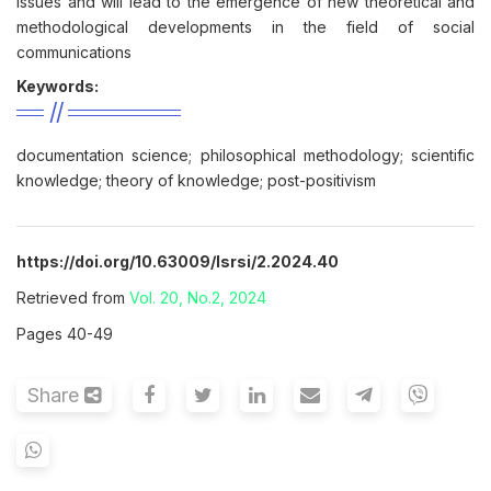
issues and will lead to the emergence of new theoretical and
methodological developments in the field of social
communications
Keywords:
documentation science; philosophical methodology; scientific
knowledge; theory of knowledge; post-positivism
https://doi.org/10.63009/lsrsi/2.2024.40
Retrieved from
Vol. 20, No.2, 2024
Pages 40-49
Share