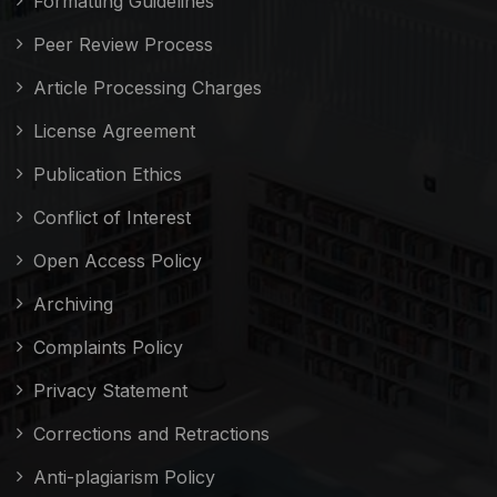
Formatting Guidelines
Peer Review Process
Article Processing Charges
License Agreement
Publication Ethics
Conflict of Interest
Open Access Policy
Archiving
Complaints Policy
Privacy Statement
Corrections and Retractions
Anti-plagiarism Policy