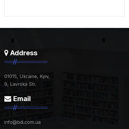
Address
01015, Ukraine, Kyiv,
9, Lavrska Str.
Email
info@bdi.com.ua