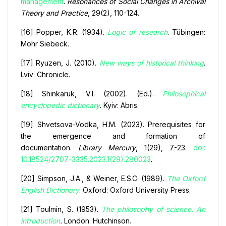
management
.
Resonances of Social Changes in Archival
Theory and Practice
, 29(2), 110-124.
[16] Popper, K.R. (1934).
Logic of research
. Tübingen:
Mohr Siebeck.
[17] Ryuzen, J. (2010).
New ways of historical thinking
.
Lviv: Chronicle.
[18] Shinkaruk, V.I. (2002). (Ed.).
Philosophical
encyclopedic dictionary
. Kyiv: Abris.
[19] Shvetsova-Vodka, H.M. (2023). Prerequisites for
the emergence and formation of
documentation.
Library Mercury
, 1(29), 7-23.
doi:
10.18524/2707-3335.2023.1(29).280023
.
[20] Simpson, J.A., & Weiner, E.S.C. (1989).
The Oxford
English Dictionary
. Oxford: Oxford University Press.
[21] Toulmin, S. (1953).
The philosophy of science. An
introduction
.
London: Hutchinson.