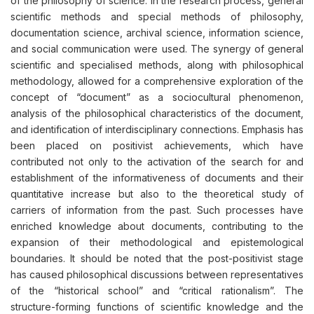
of the philosophy of science. In the research process, general
scientific methods and special methods of philosophy,
documentation science, archival science, information science,
and social communication were used. The synergy of general
scientific and specialised methods, along with philosophical
methodology, allowed for a comprehensive exploration of the
concept of “document” as a sociocultural phenomenon,
analysis of the philosophical characteristics of the document,
and identification of interdisciplinary connections. Emphasis has
been placed on positivist achievements, which have
contributed not only to the activation of the search for and
establishment of the informativeness of documents and their
quantitative increase but also to the theoretical study of
carriers of information from the past. Such processes have
enriched knowledge about documents, contributing to the
expansion of their methodological and epistemological
boundaries. It should be noted that the post-positivist stage
has caused philosophical discussions between representatives
of the “historical school” and “critical rationalism”. The
structure-forming functions of scientific knowledge and the