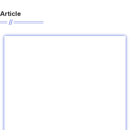
Article