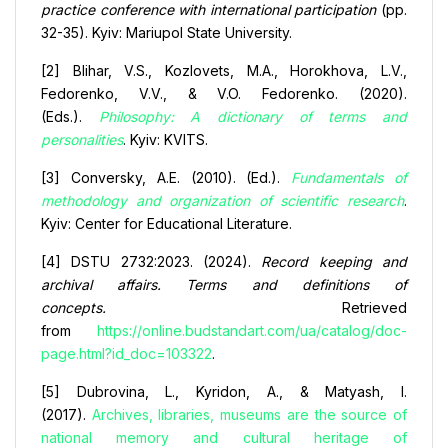
practice conference with international participation
(pp.
32-35). Kyiv: Mariupol State University.
[2] Blihar, V.S., Kozlovets, M.A., Horokhova, L.V.,
Fedorenko, V.V., & V.O. Fedorenko. (2020).
(Eds.).
Philosophy: A dictionary of terms and
personalities
. Kyiv: KVITS.
[3] Conversky, A.E. (2010). (Ed.).
Fundamentals of
methodology and organization of scientific research
.
Kyiv: Center for Educational Literature.
[4] DSTU 2732:2023. (2024).
Record keeping and
archival affairs. Terms and definitions of
concepts.
Retrieved
from
https://online.budstandart.com/ua/catalog/doc-
page.html?id_doc=103322
.
[5] Dubrovina, L., Kyridon, A., & Matyash, I.
(2017).
Archives, libraries, museums are the source of
national memory and cultural heritage of