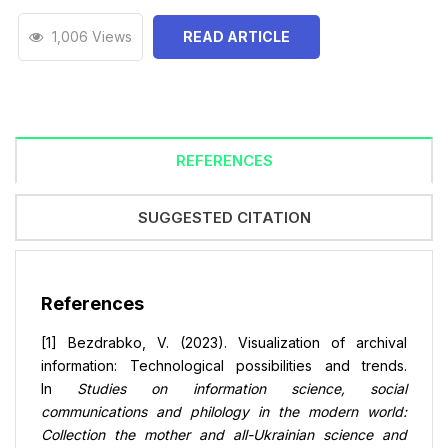
1,006 Views
READ ARTICLE
REFERENCES
SUGGESTED CITATION
References
[1] Bezdrabko, V. (2023). Visualization of archival
information: Technological possibilities and trends.
In
Studies on information science, social
communications and philology in the modern world:
Collection the mother and all-Ukrainian science and