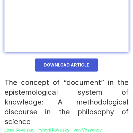
DOWNLOAD ARTICLE
The concept of “document” in the
epistemological system of
knowledge: A methodological
discourse in the philosophy of
science
Lesia Kovalska
,
Hryhorii Kovalskyi
,
Ivan Vozyanov