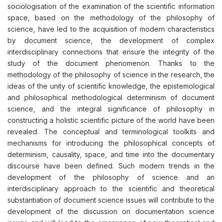
sociologisation of the examination of the scientific information
space, based on the methodology of the philosophy of
science, have led to the acquisition of modern characteristics
by document science, the development of complex
interdisciplinary connections that ensure the integrity of the
study of the document phenomenon. Thanks to the
methodology of the philosophy of science in the research, the
ideas of the unity of scientific knowledge, the epistemological
and philosophical methodological determinism of document
science, and the integral significance of philosophy in
constructing a holistic scientific picture of the world have been
revealed. The conceptual and terminological toolkits and
mechanisms for introducing the philosophical concepts of
determinism, causality, space, and time into the documentary
discourse have been defined. Such modern trends in the
development of the philosophy of science and an
interdisciplinary approach to the scientific and theoretical
substantiation of document science issues will contribute to the
development of the discussion on documentation science