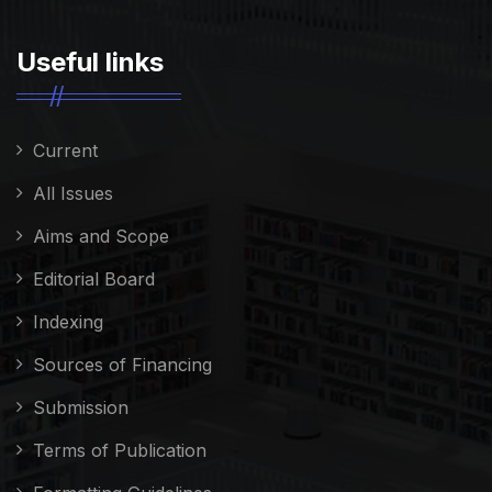
Useful links
Current
All Issues
Aims and Scope
Editorial Board
Indexing
Sources of Financing
Submission
Terms of Publication