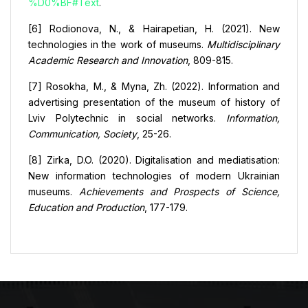
%D0%BF#Text
.
[6] Rodionova, N., & Hairapetian, H. (2021). New
technologies in the work of museums.
Multidisciplinary
Academic Research and Innovation
, 809-815.
[7] Rosokha, M., & Myna, Zh. (2022). Information and
advertising presentation of the museum of history of
Lviv Polytechnic in social networks.
Information,
Communication, Society
, 25-26.
[8] Zirka, D.O. (2020). Digitalisation and mediatisation:
New information technologies of modern Ukrainian
museums.
Achievements and Prospects of Science,
Education and Production
, 177-179.