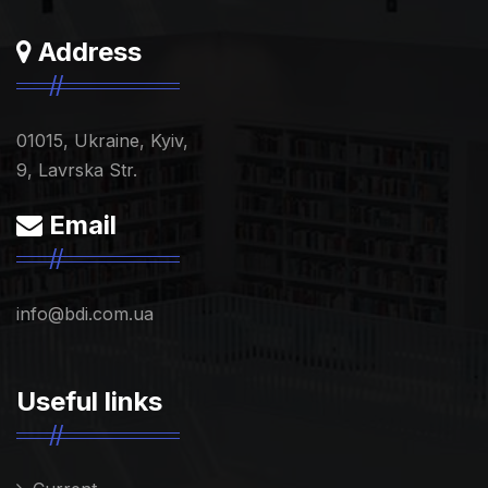
Address
01015, Ukraine, Kyiv,
9, Lavrska Str.
Email
info@bdi.com.ua
Useful links