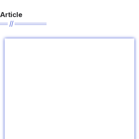
Article