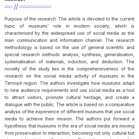
Purpose of the research. The article is devoted to the current
topic of museums’ role in modern society, which is
characterised by the widespread use of social media as the
main communication and information channel. The research
methodology is based on the use of general scientific and
special research methods: analysis, synthesis, generalisation,
systematisation of materials, induction, and deduction. The
novelty of the study lies in the comprehensiveness of the
research on the social media activity of museums in the
Ternopil region. The authors investigate how museums adapt
to new audience requirements and use social media as a tool
to attract visitors, promote cultural heritage, and create a
dialogue with the public. The article is based on a comparative
analysis of the experience of different museums that use social
media to achieve their mission. The authors put forward a
hypothesis that museums in the era of social media are moving
from preservation to interaction, becoming not only cultural but