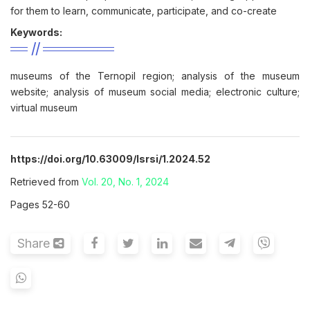
for them to learn, communicate, participate, and co-create
Keywords:
museums of the Ternopil region; analysis of the museum
website; analysis of museum social media; electronic culture;
virtual museum
https://doi.org/10.63009/lsrsi/1.2024.52
Retrieved from
Vol. 20, No. 1, 2024
Pages 52-60
Share