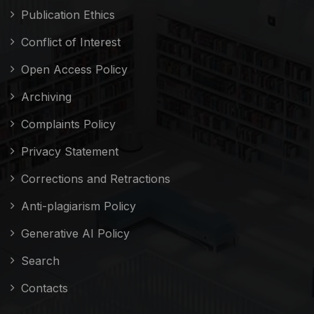
Publication Ethics
Conflict of Interest
Open Access Policy
Archiving
Complaints Policy
Privacy Statement
Corrections and Retractions
Anti-plagiarism Policy
Generative AI Policy
Search
Contacts