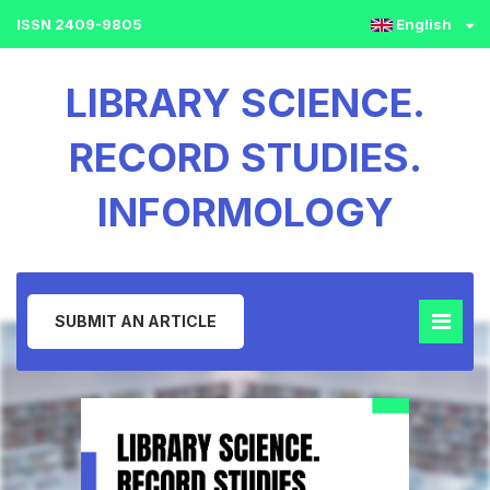
ISSN 2409-9805
English
LIBRARY SCIENCE.
RECORD STUDIES.
INFORMOLOGY
SUBMIT AN ARTICLE