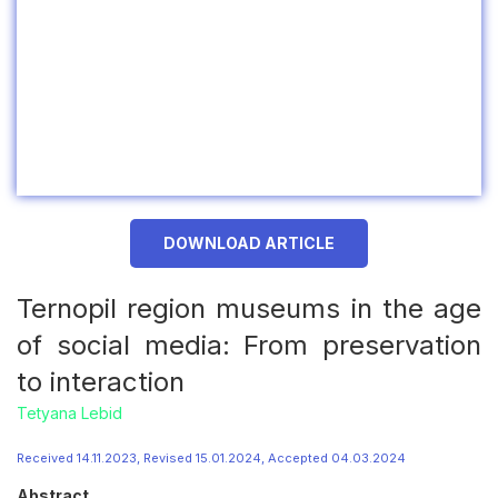
DOWNLOAD ARTICLE
Ternopil region museums in the age
of social media: From preservation
to interaction
Tetyana Lebid
Received 14.11.2023, Revised 15.01.2024, Accepted 04.03.2024
Abstract