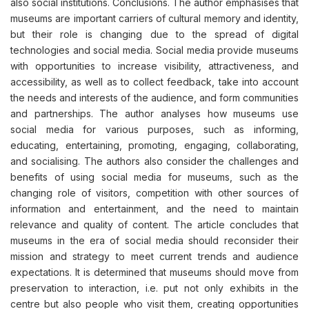
also social institutions. Conclusions. The author emphasises that
museums are important carriers of cultural memory and identity,
but their role is changing due to the spread of digital
technologies and social media. Social media provide museums
with opportunities to increase visibility, attractiveness, and
accessibility, as well as to collect feedback, take into account
the needs and interests of the audience, and form communities
and partnerships. The author analyses how museums use
social media for various purposes, such as informing,
educating, entertaining, promoting, engaging, collaborating,
and socialising. The authors also consider the challenges and
benefits of using social media for museums, such as the
changing role of visitors, competition with other sources of
information and entertainment, and the need to maintain
relevance and quality of content. The article concludes that
museums in the era of social media should reconsider their
mission and strategy to meet current trends and audience
expectations. It is determined that museums should move from
preservation to interaction, i.e. put not only exhibits in the
centre but also people who visit them, creating opportunities