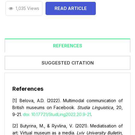
1,035 Views
READ ARTICLE
REFERENCES
SUGGESTED CITATION
References
[1] Belova, A.D. (2022). Multimodal communication of
British museums on Facebook.
Studia Linguistica
, 20,
9-21.
doi: 10.17721/StudLing2022.20.9-21
.
[2] Butyrina, M., & Ryvlina, V. (2021). Mediatisation of
art: Virtual museum as a media.
Lviv University Bulletin
,