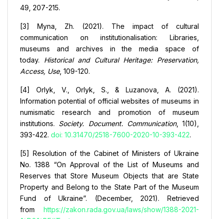
49, 207-215.
[3] Myna, Zh. (2021). The impact of cultural
communication on institutionalisation: Libraries,
museums and archives in the media space of
today.
Historical and Cultural Heritage: Preservation,
Access, Use
, 109-120.
[4] Orlyk, V., Orlyk, S., & Luzanova, A. (2021).
Information potential of official websites of museums in
numismatic research and promotion of museum
institutions.
Society. Document. Communication
, 1(10),
393-422.
doi: 10.31470/2518-7600-2020-10-393-422
.
[5] Resolution of the Cabinet of Ministers of Ukraine
No. 1388 “On Approval of the List of Museums and
Reserves that Store Museum Objects that are State
Property and Belong to the State Part of the Museum
Fund of Ukraine”. (December, 2021). Retrieved
from
https://zakon.rada.gov.ua/laws/show/1388-2021-