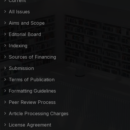
Current
All Issues
Aims and Scope
Editorial Board
Indexing
Sources of Financing
Submission
Terms of Publication
Formatting Guidelines
Peer Review Process
Article Processing Charges
License Agreement