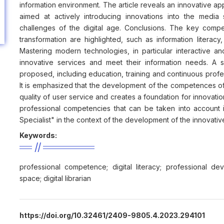
information environment. The article reveals an innovative a
aimed at actively introducing innovations into the media 
challenges of the digital age. Conclusions. The key compet
transformation are highlighted, such as information literacy,
Mastering modern technologies, in particular interactive and
innovative services and meet their information needs. A
proposed, including education, training and continuous profe
It is emphasized that the development of the competences of t
quality of user service and creates a foundation for innovati
professional competencies that can be taken into account i
Specialist" in the context of the development of the innovati
Keywords:
professional competence; digital literacy; professional deve
space; digital librarian
https://doi.org/10.32461/2409-9805.4.2023.294101