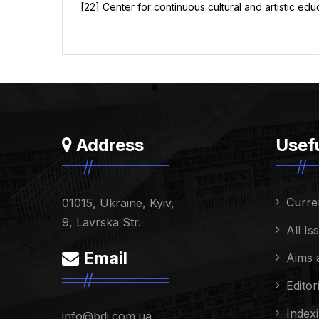
[22] Center for continuous cultural and artistic ed
Address
Usefu
Curre
01015, Ukraine, Kyiv,
9, Lavrska Str.
All Is
Email
Aims 
Editor
Index
info@bdi.com.ua