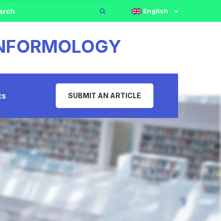
English
 INFORMOLOGY
ts
SUBMIT AN ARTICLE