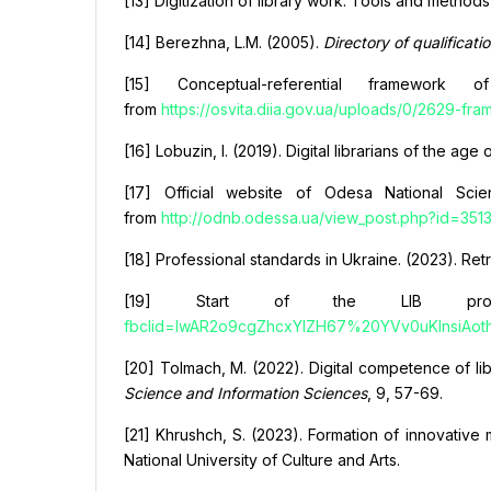
[13] Digitization of library work: Tools and method
[14] Berezhna, L.M. (2005).
Directory of qualificati
[15] Conceptual-referential framework 
from
https://osvita.diia.gov.ua/uploads/0/2629-fr
[16] Lobuzin, I. (2019). Digital librarians of the 
[17] Official website of Odesa National Scien
from
http://odnb.odessa.ua/view_post.php?id=351
[18] Professional standards in Ukraine. (2023). Re
[19] Start of the LIB proje
fbclid=IwAR2o9cgZhcxYIZH67%20YVv0uKInsiAo
[20] Tolmach, M. (2022). Digital competence of libra
Science and Information Sciences
, 9, 57-69.
[21] Khrushch, S. (2023). Formation of innovative 
National University of Culture and Arts.