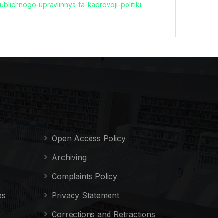
utpublichnogo-upravlinnya-ta-kadrovoji-politiki
.
Open Access Policy
Archiving
Complaints Policy
es
Privacy Statement
Corrections and Retractions