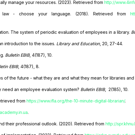
cally manage your resources. (2023). Retrieved from
http://www.4i
 law - choose your language. (2018). Retrieved from
ht
ion. The system of periodic evaluation of employees in a library.
Bu
an introduction to the issues.
Library and Education
, 20, 27-44.
ng.
Bulletin EBIB
, 4(187), 10.
letin EBIB
, 4(187), 8.
f the future - what they are and what they mean for libraries and 
ary need an employee evaluation system?
Bulletin EBIB
,
2(185), 10.
Retrieved from
https://www.ifla.org/the-10-minute-digital-librarian/
.
lacademy.in.ua
.
nd their professional outlook. (2020). Retrieved from
http://spr.khnu