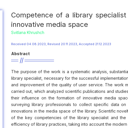
Competence of a library specialist 
innovative media space
Svitlana Khrushch
Received 04.08.2023, Revised 20.11.2023, Accepted 21.12.2023
Abstract
The purpose of the work is a systematic analysis, substant
library specialist, necessary for the successful implementatio
and improvement of the quality of user service. The work m
carried out, which analyzed scientific publications and studie
their influence on the formation of innovative media spa
surveying library professionals to collect specific data 
innovations in the media space of the library. Scientific nove
of the key competencies of the library specialist and th
efficiency of library practices, taking into account the moder