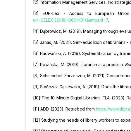
[2] Information Management Services, Inc strategi
[3] EUR-Lex - Access to European Union
uri=CELEX:32018H0604(01)&amp;rid=7
.
[4] Dąbrowicz, M. (2019). Managing through evaluat
[5] Janas, M. (2021). Self-education of librarians - 
[6] Radwański, A. (2019). System librarian by traini
[7] Rowińska, M. (2019). Librarian at a premium.
Bul
[8] Schmeichel-Zarzeczna, M. (2021). Competences o
[9] Stańczak-Gąsiewska, A. (2019). Does the libr
[10] The 10-Minute Digital Librarian. IFLA. (2023). 
[11] АDD. (2023). Retriebed from
https://www.digita
[12] Studying the needs of library workers to expa