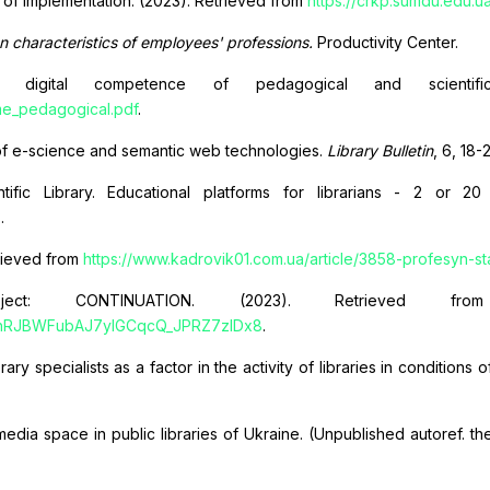
s of implementation. (2023). Retrieved from
https://crkp.sumdu.edu.u
on characteristics of employees' professions.
Productivity Center.
of digital competence of pedagogical and scientific
ame_pedagogical.pdf
.
age of e-science and semantic web technologies.
Library Bulletin
, 6, 18-
tific Library. Educational platforms for librarians - 2 or 2
3
.
trieved from
https://www.kadrovik01.com.ua/article/3858-profesyn-st
ct: CONTINUATION. (2023). Retrieved f
thRJBWFubAJ7yIGCqcQ_JPRZ7zlDx8
.
ry specialists as a factor in the activity of libraries in conditions o
media space in public libraries of Ukraine. (Unpublished autoref. th