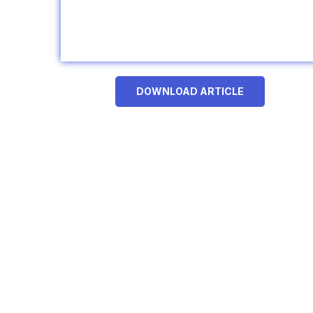
DOWNLOAD ARTICLE