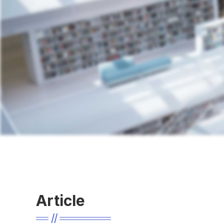
Article