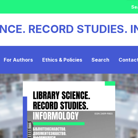
ENCE. RECORD STUDIES.
For Authors
Ethics & Policies
Search
Contac