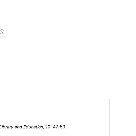
Library and Education
, 20, 47-59.