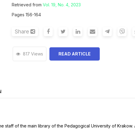
Retrieved from
Vol. 19, No. 4, 2023
Pages 156-164
Share
817 Views
READ ARTICLE
N
he staff of the main library of the Pedagogical University of Krakow.