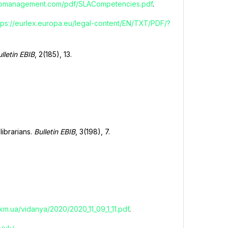
nfomanagement.com/pdf/SLACompetencies.pdf
.
tps://eurlex.europa.eu/legal-content/EN/TXT/PDF/?
lletin EBIB
, 2(185), 13.
librarians.
Bulletin EBIB
, 3(198), 7.
.km.ua/vidanya/2020/2020_11_09_1_11.pdf
.