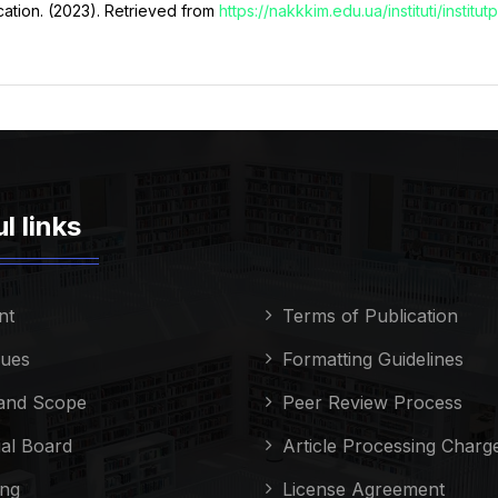
ucation. (2023). Retrieved from
https://nakkkim.edu.ua/instituti/instit
l links
nt
Terms of Publication
sues
Formatting Guidelines
and Scope
Peer Review Process
ial Board
Article Processing Charg
ing
License Agreement