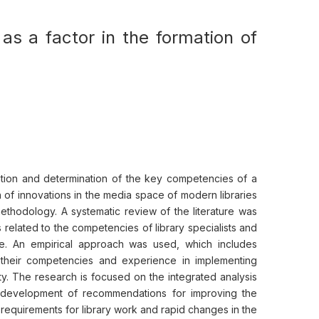
as a factor in the formation of
iation and determination of the key competencies of a
n of innovations in the media space of modern libraries
ethodology. A systematic review of the literature was
s related to the competencies of library specialists and
ce. An empirical approach was used, which includes
on their competencies and experience in implementing
lty. The research is focused on the integrated analysis
e development of recommendations for improving the
n requirements for library work and rapid changes in the