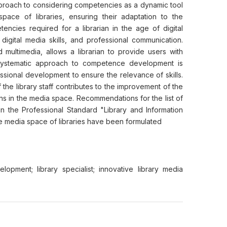
pproach to considering competencies as a dynamic tool
space of libraries, ensuring their adaptation to the
encies required for a librarian in the age of digital
 digital media skills, and professional communication.
 multimedia, allows a librarian to provide users with
 systematic approach to competence development is
ssional development to ensure the relevance of skills.
he library staff contributes to the improvement of the
ons in the media space. Recommendations for the list of
n the Professional Standard "Library and Information
ve media space of libraries have been formulated
lopment; library specialist; innovative library media