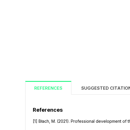
REFERENCES
SUGGESTED CITATIO
References
[1] Błach, M. (2021). Professional development of t