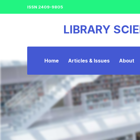
ISSN 2409-9805
LIBRARY SCI
Home
Articles & Issues
About