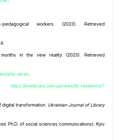
a/uk/
.
-pedagogical workers. (2023). Retrieved
24.
0 months in the new reality. (2023). Retrieved
andartiv-ukran
.
rom
https://livelibrary.com.ua/news/lib-resilience/?
f digital transformation.
Ukrainian Journal of Library
esis Ph.D. of social sciences communications). Kyiv