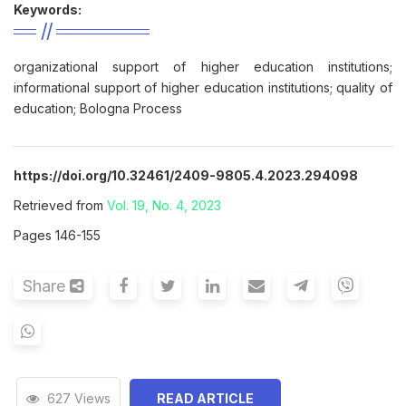
Keywords:
organizational support of higher education institutions;
informational support of higher education institutions; quality of
education; Bologna Process
https://doi.org/10.32461/2409-9805.4.2023.294098
Retrieved from
Vol. 19, No. 4, 2023
Pages 146-155
Share
627 Views
READ ARTICLE