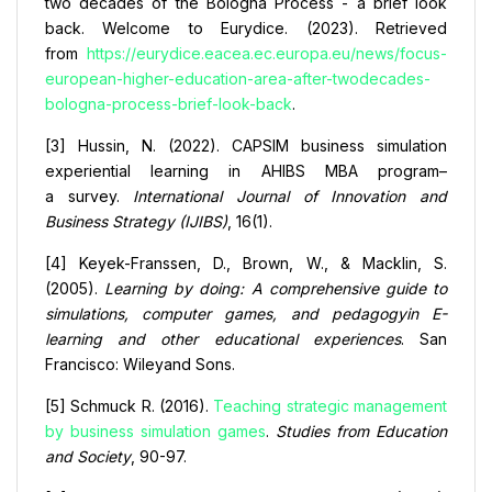
two decades of the Bologna Process - a brief look
back. Welcome to Eurydice. (2023). Retrieved
from
https://eurydice.eacea.ec.europa.eu/news/focus-
european-higher-education-area-after-twodecades-
bologna-process-brief-look-back
.
[3] Hussin, N. (2022). CAPSIM business simulation
experiential learning in AHIBS MBA program–
a survey.
International Journal of Innovation and
Business Strategy (IJIBS)
, 16(1).
[4] Keyek-Franssen, D., Brown, W., & Macklin, S.
(2005).
Learning by doing: A comprehensive guide to
simulations, computer games, and pedagogyin E-
learning and other educational experiences
. San
Francisco: Wileyand Sons.
[5] Schmuck R. (2016).
Teaching strategic management
by business simulation games
.
Studies from Education
and Society
, 90-97.