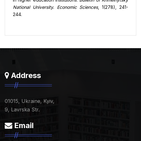
National University. Economic Sciences
, 1(278), 241-
244.
Address
01015, Ukraine, Kyiv,
9, Lavrska Str.
Email