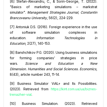
[6] Stefan-Alexandru, C., & Sorin-George, T. (2022).
"Basics of marketing simulations – markstrat
simulator".
Management Strategies Journal, Constantin
Brancoveanu University
, 56(2), 224-229.
[7] Antoniuk D.S. (2016). Foreign experience in the use
of software simulation complexes in
education.
Information Technologies in
Education
, 2(27), 140-153.
[8] Banshchikov P.G. (2020). Using business simulations
for forming companies' strategies in price
wars.
Science and Education a New
Dimension.
Humanities and Social Sciences. Economics
,
8(43), article number 243, 11-14.
[9] Business Simulator ViAL+ and Its Possibilities.
(2023). Retrieved from
https://kint.com.ua/ua/biznes-
trenazher-vial
.
[10] Business Simulation. (2023). Retrieved