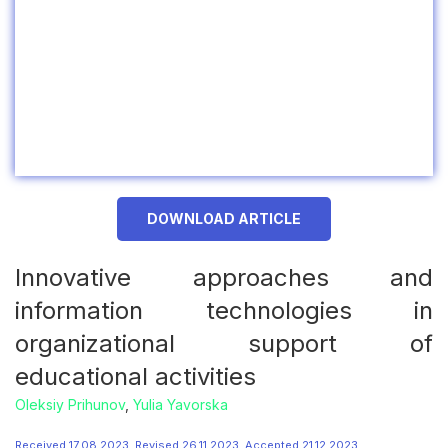
DOWNLOAD ARTICLE
Innovative approaches and
information technologies in
organizational support of
educational activities
Oleksiy Prihunov
,
Yulia Yavorska
Received 17.08.2023, Revised 26.11.2023, Accepted 21.12.2023