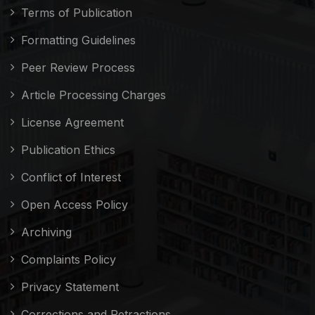
Terms of Publication
Formatting Guidelines
Peer Review Process
Article Processing Charges
License Agreement
Publication Ethics
Conflict of Interest
Open Access Policy
Archiving
Complaints Policy
Privacy Statement
Corrections and Retractions