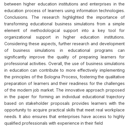
between higher education institutions and enterprises in the
education process of learners using information technologies.
Conclusions. The research highlighted the importance of
transforming educational business simulations from a simple
element of methodological support into a key tool for
organizational support in higher education institutions.
Considering these aspects, further research and development
of business simulations in educational programs can
significantly improve the quality of preparing learners for
professional activities. Overall, the use of business simulations
in education can contribute to more effectively implementing
the principles of the Bologna Process, fostering the qualitative
preparation of learners and their readiness for the challenges
of the modern job market. The innovative approach proposed
in the paper for forming an individual educational trajectory
based on stakeholder proposals provides learners with the
opportunity to acquire practical skills that meet real workplace
needs. It also ensures that enterprises have access to highly
qualified professionals with experience in their field