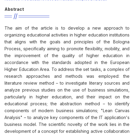
Abstract
The aim of the article is to develop a new approach to
organizing educational activities in higher education institutions
that aligns with the goals and principles of the Bologna
Process, specifically aiming to promote flexibility, mobility, and
the improvement of the quality of higher education in
accordance with the standards adopted in the European
Higher Education Area. To address the set tasks, a complex of
research approaches and methods was employed: the
literature review method – to investigate literary sources and
analyze previous studies on the use of business simulations,
particularly in higher education, and their impact on the
educational process; the abstraction method – to identify
components of modern business simulations; "Lean Canvas
Analysis" – to analyze key components of the IT application's
business model. The scientific novelty of the work lies in the
development of a concept for establishing active collaboration