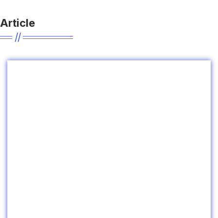
Article