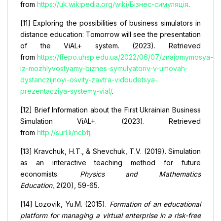
from
https://uk.wikipedia.org/wiki/Бізнес-симуляція
.
[11] Exploring the possibilities of business simulators in
distance education: Tomorrow will see the presentation
of the ViAL+ system. (2023). Retrieved
from
https://ffepo.uhsp.edu.ua/2022/06/07/znajomymosya-
iz-mozhlyvostyamy-biznes-symulyatoriv-v-umovah-
dystanczijnoyi-osvity-zavtra-vidbudetsya-
prezentacziya-systemy-vial/
.
[12] Brief Information about the First Ukrainian Business
Simulation ViAL+. (2023). Retrieved
from
http://surl.li/ncbfj
.
[13] Kravchuk, H.T., & Shevchuk, T.V. (2019). Simulation
as an interactive teaching method for future
economists.
Physics and Mathematics
Education
, 2(20), 59-65.
[14] Lozovik, Yu.M. (2015).
Formation of an educational
platform for managing a virtual enterprise in a risk-free