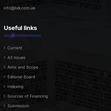
info@bdi.com.ua
Useful links
Current
All Issues
Aims and Scope
Editorial Board
Indexing
Sources of Financing
Submission