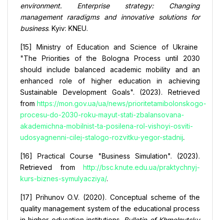
environment. Enterprise strategy: Changing
management raradigms and innovative solutions for
business
. Kyiv: KNEU.
[15] Ministry of Education and Science of Ukraine
"The Priorities of the Bologna Process until 2030
should include balanced academic mobility and an
enhanced role of higher education in achieving
Sustainable Development Goals". (2023). Retrieved
from
https://mon.gov.ua/ua/news/prioritetamibolonskogo-
procesu-do-2030-roku-mayut-stati-zbalansovana-
akademichna-mobilnist-ta-posilena-rol-vishoyi-osviti-
udosyagnenni-cilej-stalogo-rozvitku-yegor-stadnij
.
[16] Practical Course "Business Simulation". (2023).
Retrieved from
http://bsc.knute.edu.ua/praktychnyj-
kurs-biznes-symulyacziya/
.
[17] Prihunov O.V. (2020). Conceptual scheme of the
quality management system of the educational process
in higher education institutions.
Bulletin of Khmelnytsky