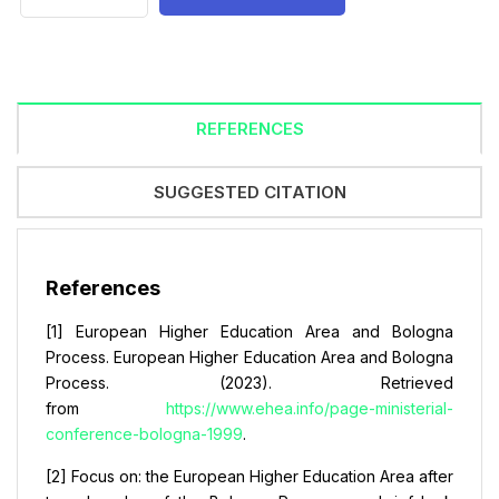
REFERENCES
SUGGESTED CITATION
References
[1] European Higher Education Area and Bologna
Process. European Higher Education Area and Bologna
Process. (2023). Retrieved
from
https://www.ehea.info/page-ministerial-
conference-bologna-1999
.
[2] Focus on: the European Higher Education Area after