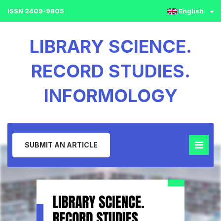
ISSN 2409-9805
English
LIBRARY SCIENCE.
RECORD STUDIES.
INFORMOLOGY
SUBMIT AN ARTICLE