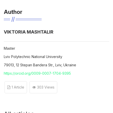
Author
VIKTORIA MASHTALIR
Master
Lviv Polytechnic National University
79013, 12 Stepan Bandera Str., Lviv, Ukraine
https://orcid.org/0009-0007-1704-9395
1 Article
303 Views