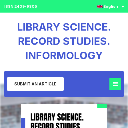
ISSN 2409-9805
English
LIBRARY SCIENCE.
RECORD STUDIES.
INFORMOLOGY
SUBMIT AN ARTICLE