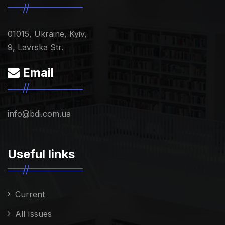
01015, Ukraine, Kyiv,
9, Lavrska Str.
Email
info@bdi.com.ua
Useful links
Current
All Issues