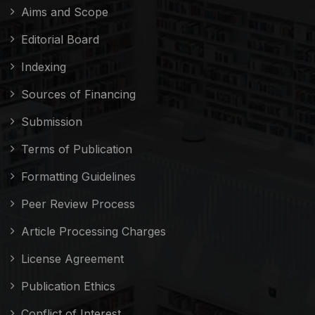
Aims and Scope
Editorial Board
Indexing
Sources of Financing
Submission
Terms of Publication
Formatting Guidelines
Peer Review Process
Article Processing Charges
License Agreement
Publication Ethics
Conflict of Interest