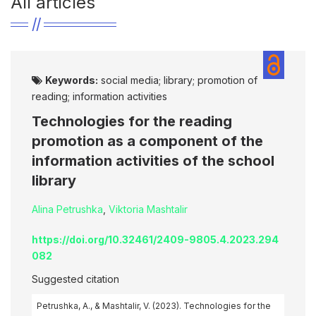
All articles
Keywords:
social media; library; promotion of
reading; information activities
Technologies for the reading
promotion as a component of the
information activities of the school
library
Alina Petrushka
,
Viktoria Mashtalir
https://doi.org/10.32461/2409-9805.4.2023.294
082
Suggested citation
Petrushka, A., & Mashtalir, V. (2023). Technologies for the