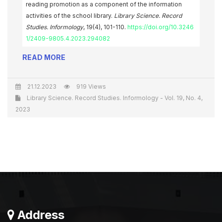
reading promotion as a component of the information
activities of the school library.
Library Science. Record
Studies. Informology
, 19(4), 101-110.
https://doi.org/10.3246
1/2409-9805.4.2023.294082
READ MORE
21.12.2023
919 Views
Library Science. Record Studies. Informology - Vol. 19, No. 4,
2023
Address