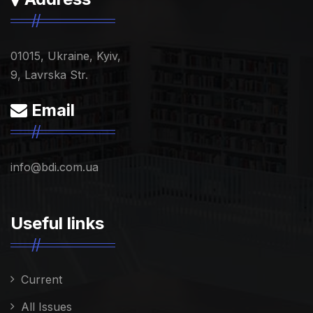
01015, Ukraine, Kyiv,
9, Lavrska Str.
Email
info@bdi.com.ua
Useful links
Current
All Issues