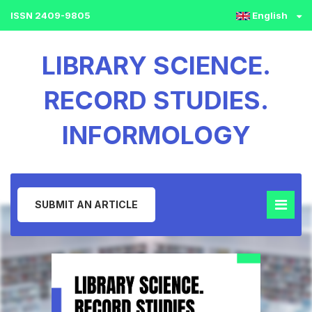
ISSN 2409-9805
English
LIBRARY SCIENCE.
RECORD STUDIES.
INFORMOLOGY
SUBMIT AN ARTICLE