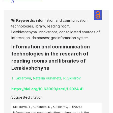
Keywords:
information and communication
technologies; library; reading room;
Lemkivshchyna; innovations; consolidated sources of
information; databases; geoinformation system
Information and communication
technologies in the research of
reading rooms and libraries of
Lemkivshchyna
T. Skliarova
,
Nataliia Kunanets
,
R. Skliarov
https://doi.org/10.63009/lsrsi/1.2024.41
Suggested citation
Skliarova, T., Kunanets, N., & Skliarov, R. (2024).
Information and communication technologies in the