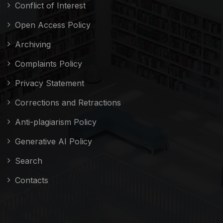
Conflict of Interest
Open Access Policy
Archiving
Complaints Policy
Privacy Statement
Corrections and Retractions
Anti-plagiarism Policy
Generative AI Policy
Search
Contacts