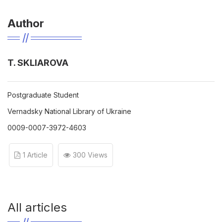
Author
T. SKLIAROVA
Рostgraduate Student
Vernadsky National Library of Ukraine
0009-0007-3972-4603
1 Article
300 Views
All articles