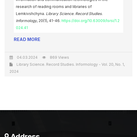
research of reading rooms and libraries of
Lemkivshchyna.
Library Science. Record Studies.
Informology
, 20(1), 41-46.
https://doi.org/10.63009/lsrsi/1.2
024.41
READ MORE
04.03.2024
869 Views
Library Science. Record Studies. Informology - Vol. 20, No. 1,
2024
Address