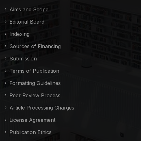
Aims and Scope
Editorial Board
Indexing
Sources of Financing
Submission
Terms of Publication
Formatting Guidelines
Peer Review Process
Article Processing Charges
License Agreement
Publication Ethics