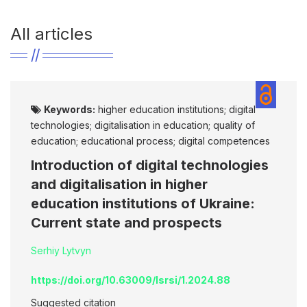
All articles
Keywords:
higher education institutions; digital
technologies; digitalisation in education; quality of
education; educational process; digital competences
Introduction of digital technologies
and digitalisation in higher
education institutions of Ukraine:
Current state and prospects
Serhiy Lytvyn
https://doi.org/10.63009/lsrsi/1.2024.88
Suggested citation