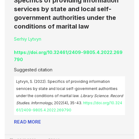
Specifics of providing information
services by state and local self-
government authorities under the
conditions of marital law
Serhiy Lytvyn
https://doi.org/10.32461/2409-9805.4.2022.269
790
Suggested citation
Lytvyn, S. (2022). Specifics of providing information
services by state and local self-government authorities
under the conditions of marital law.
Library Science. Record
Studies. Informology
, 2022(4), 35-43.
https://doi.org/10.324
61/2409-9805.4.2022.269790
READ MORE