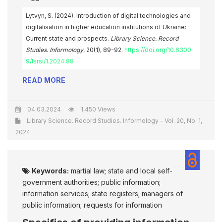
Lytvyn, S. (2024). Introduction of digital technologies and
digitalisation in higher education institutions of Ukraine:
Current state and prospects.
Library Science. Record
Studies. Informology
, 20(1), 89-92.
https://doi.org/10.6300
9/lsrsi/1.2024.88
READ MORE
04.03.2024
1,450 Views
Library Science. Record Studies. Informology - Vol. 20, No. 1,
2024
Keywords:
martial law; state and local self-
government authorities; public information;
information services; state registers; managers of
public information; requests for information