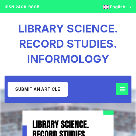
ISSN 2409-9805
English
LIBRARY SCIENCE.
RECORD STUDIES.
INFORMOLOGY
SUBMIT AN ARTICLE