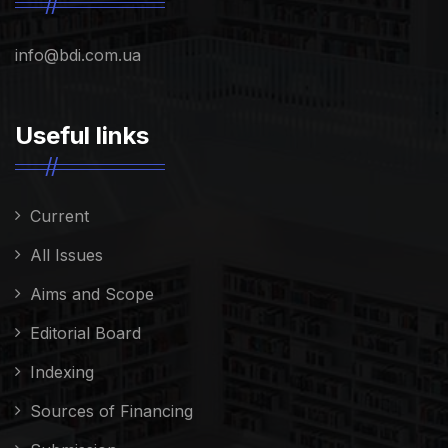
info@bdi.com.ua
Useful links
Current
All Issues
Aims and Scope
Editorial Board
Indexing
Sources of Financing