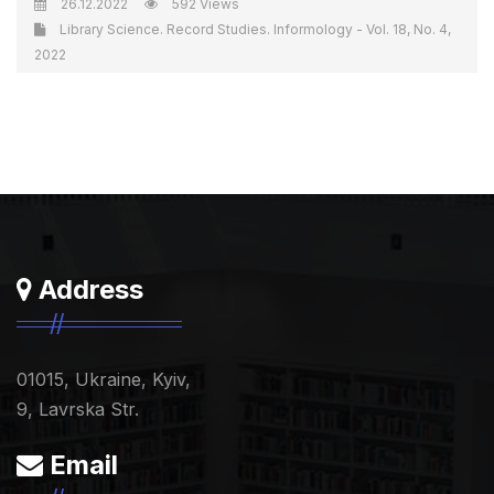
26.12.2022
592 Views
Library Science. Record Studies. Informology - Vol. 18, No. 4,
2022
Address
01015, Ukraine, Kyiv,
9, Lavrska Str.
Email