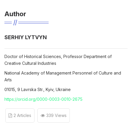
Author
SERHIY LYTVYN
Doctor of Historical Sciences, Professor Department of
Creative Cultural Industries
National Academy of Management Personnel of Culture and
Arts
01015, 9 Lavrska Str., Kyiv, Ukraine
https://orcid.org/0000-0003-0010-2675
2 Articles
339 Views