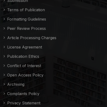
Submission
Terms of Publication
Formatting Guidelines
Peer Review Process
Article Processing Charges
License Agreement
Publication Ethics
Conflict of Interest
Open Access Policy
Archiving
Complaints Policy
Privacy Statement