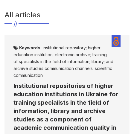
All articles
Keywords:
institutional repository; higher
education institution; electronic archive; training
of specialists in the field of information; library; and
archive studies communication channels; scientific
communication
Institutional repositories of higher
education institutions in Ukraine for
training specialists in the field of
information, library and archive
studies as a component of
academic communication quality in