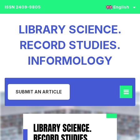
ISSN 2409-9805
English
LIBRARY SCIENCE.
RECORD STUDIES.
INFORMOLOGY
SUBMIT AN ARTICLE