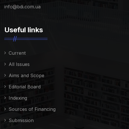
info@bdi.com.ua
Useful links
Current
All Issues
Aims and Scope
Editorial Board
Indexing
Sources of Financing
Submission