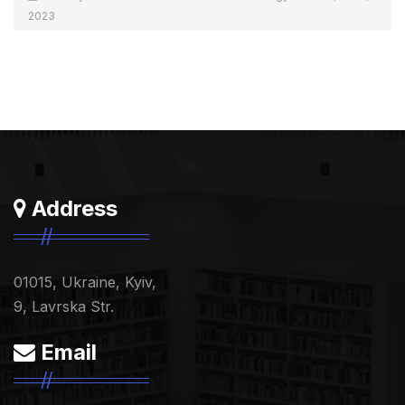
2023
Address
01015, Ukraine, Kyiv,
9, Lavrska Str.
Email