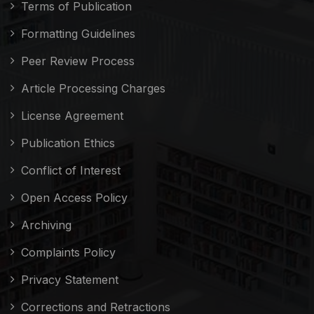
Terms of Publication
Formatting Guidelines
Peer Review Process
Article Processing Charges
License Agreement
Publication Ethics
Conflict of Interest
Open Access Policy
Archiving
Complaints Policy
Privacy Statement
Corrections and Retractions