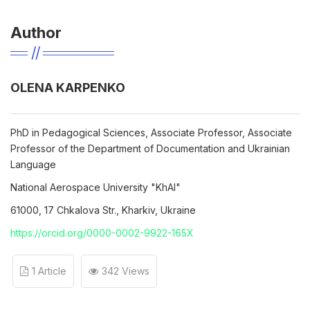
Author
OLENA KARPENKO
PhD in Pedagogical Sciences, Associate Professor, Associate
Professor of the Department of Documentation and Ukrainian
Language
National Aerospace University "KhAI"
61000, 17 Chkalova Str., Kharkiv, Ukraine
https://orcid.org/0000-0002-9922-165X
1 Article
342 Views