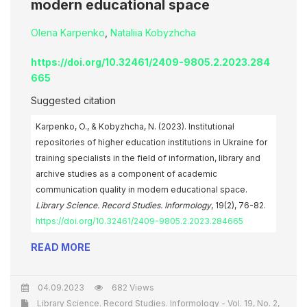
modern educational space
Olena Karpenko
,
Nataliia Kobyzhcha
https://doi.org/10.32461/2409-9805.2.2023.284
665
Suggested citation
Karpenko, O., & Kobyzhcha, N. (2023). Institutional
repositories of higher education institutions in Ukraine for
training specialists in the field of information, library and
archive studies as a component of academic
communication quality in modern educational space.
Library Science. Record Studies. Informology
, 19(2), 76-82.
https://doi.org/10.32461/2409-9805.2.2023.284665
READ MORE
04.09.2023
682 Views
Library Science. Record Studies. Informology - Vol. 19, No. 2,