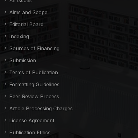
All Issues
Aims and Scope
Editorial Board
Indexing
Sources of Financing
Submission
Terms of Publication
Formatting Guidelines
Peer Review Process
Article Processing Charges
License Agreement
Publication Ethics