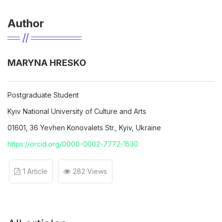
Author
MARYNA HRESKO
Postgraduate Student
Kyiv National University of Culture and Arts
01601, 36 Yevhen Konovalets Str., Kyiv, Ukraine
https://orcid.org/0000-0002-7772-1530
1 Article
282 Views