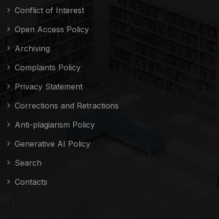
Conflict of Interest
Open Access Policy
Archiving
Complaints Policy
Privacy Statement
Corrections and Retractions
Anti-plagiarism Policy
Generative AI Policy
Search
Contacts