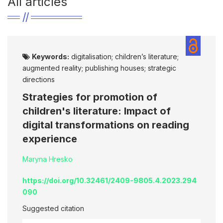
All articles
Keywords:
digitalisation; children’s literature;
augmented reality; publishing houses; strategic
directions
Strategies for promotion of
children's literature: Impact of
digital transformations on reading
experience
Maryna Hresko
https://doi.org/10.32461/2409-9805.4.2023.294
090
Suggested citation