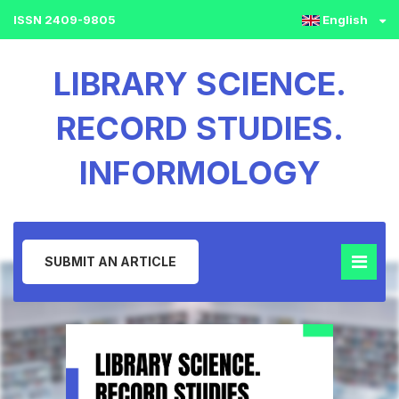
ISSN 2409-9805
English
LIBRARY SCIENCE.
RECORD STUDIES.
INFORMOLOGY
SUBMIT AN ARTICLE