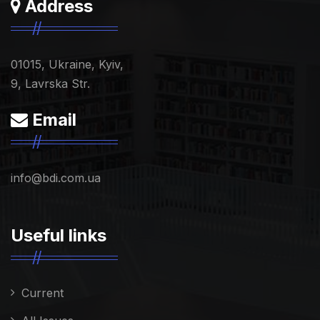
Address
01015, Ukraine, Kyiv,
9, Lavrska Str.
Email
info@bdi.com.ua
Useful links
Current