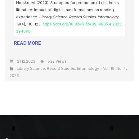
Hresko, M. (2023). Strategies for promotion of children's
literature: Impact of digital transformations on reading
experience.
Library Science. Record Studies. Informology
,
19(4), 118-123.
https://doi.org/10.32461/2409-9805.4.2023.
294090
READ MORE
21.12.2023
532 Views
Library Science. Record Studies. Informology - Vol. 19, No. 4,
2023