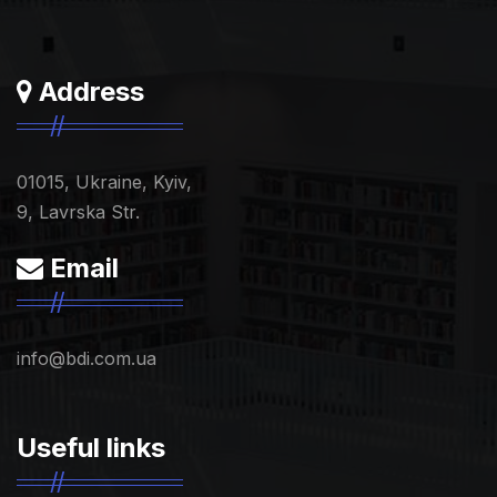
Address
01015, Ukraine, Kyiv,
9, Lavrska Str.
Email
info@bdi.com.ua
Useful links