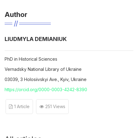
Author
LIUDMYLA DEMIANIUK
PhD in Historical Sciences
Vernadsky Nаtional Library of Ukraine
03039, 3 Holosiivskyi Ave., Kyiv, Ukraine
https://orcid.org/0000-0003-4242-8390
1 Article
251 Views