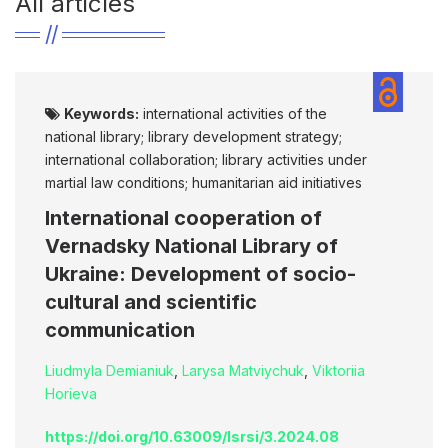
All articles
Keywords:
international activities of the
national library; library development strategy;
international collaboration; library activities under
martial law conditions; humanitarian aid initiatives
International cooperation of
Vernadsky National Library of
Ukraine: Development of socio-
cultural and scientific
communication
Liudmyla Demianiuk
,
Larysa Matviychuk
,
Viktoriia
Horieva
https://doi.org/10.63009/lsrsi/3.2024.08