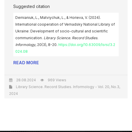
Suggested citation
Demianiuk, L., Matviychuk, L., & Horieva, V. (2024).
International cooperation of Vernadsky National Library of
Ukraine: Development of socio-cultural and scientific
communication.
Library Science. Record Studies.
Informology
, 20(3), 8-20.
https://doi.org/10.63009/lsrsi/3.2
024.08
READ MORE
28.08.2024
969 Views
Library Science. Record Studies. Informology - Vol. 20, No.3,
2024