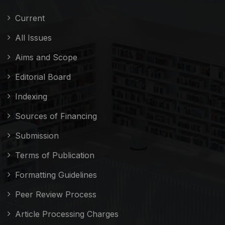
Current
All Issues
Aims and Scope
Editorial Board
Indexing
Sources of Financing
Submission
Terms of Publication
Formatting Guidelines
Peer Review Process
Article Processing Charges