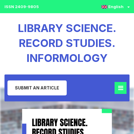
ISSN 2409-9805
English
LIBRARY SCIENCE.
RECORD STUDIES.
INFORMOLOGY
SUBMIT AN ARTICLE