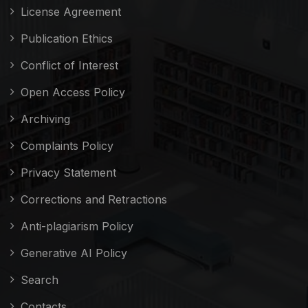
License Agreement
Publication Ethics
Conflict of Interest
Open Access Policy
Archiving
Complaints Policy
Privacy Statement
Corrections and Retractions
Anti-plagiarism Policy
Generative AI Policy
Search
Contacts