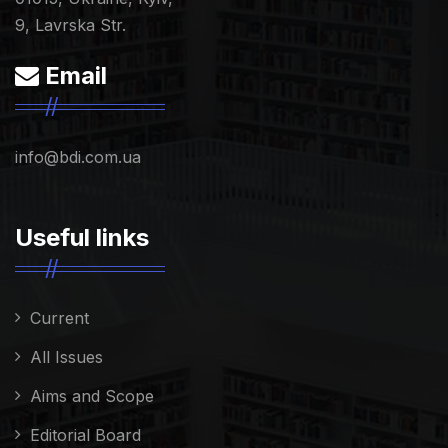
9, Lavrska Str.
Email
info@bdi.com.ua
Useful links
Current
All Issues
Aims and Scope
Editorial Board