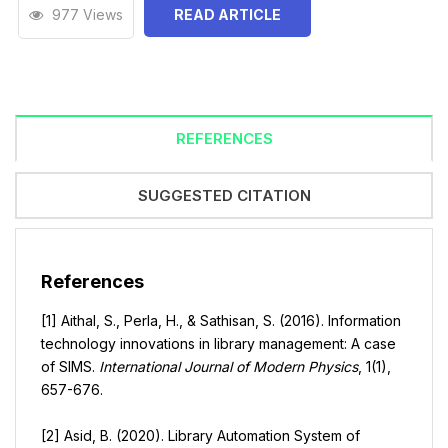
977 Views
READ ARTICLE
REFERENCES
SUGGESTED CITATION
References
[1] Aithal, S., Perla, H., & Sathisan, S. (2016). Information
technology innovations in library management: A case
of SIMS.
International Journal of Modern Physics
, 1(1),
657-676.
[2] Asid, B. (2020). Library Automation System of