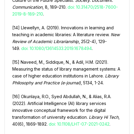
Culture of the Future Specialist.
Society. Document.
Communication
, 8, 189–210.
doi: 10.31470/2518-7600-
2019-8-189-210
.
[14] Llewellyn, A. (2019). Innovations in learning and
teaching in academic libraries: A literature review.
New
Review of Academic Librarianship
, 25(2-4), 129-
149.
doi: 10.1080/13614533.2019.1678494
.
[15] Naveed, M., Siddique, N., & Adil, H.M. (2021).
Measuring the status of library management systems: A
case of higher education institutions in Lahore.
Library
Philosophy and Practice (e-journal)
, 5134, 1-24.
[16] Okunlaya, R.O., Syed Abdullah, N., & Alias, R.A.
(2022). Artificial Intelligence (AI) library services
innovative conceptual framework for the digital
transformation of university education.
Library Hi Tech
,
40(6), 1869-1892.
doi: 10.1108/LHT-07-2021-0242
.