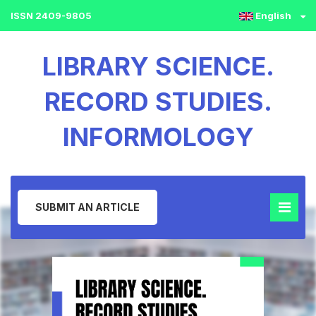
ISSN 2409-9805
English
LIBRARY SCIENCE.
RECORD STUDIES.
INFORMOLOGY
SUBMIT AN ARTICLE