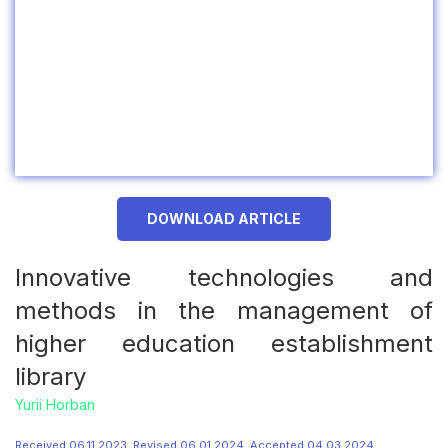
DOWNLOAD ARTICLE
Innovative technologies and
methods in the management of
higher education establishment
library
Yurii Horban
Received 06.11.2023, Revised 06.01.2024, Accepted 04.03.2024