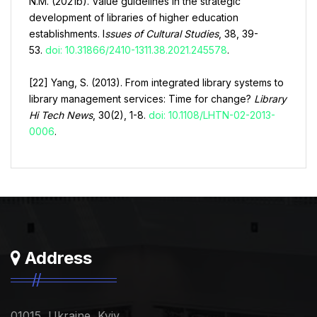
N.M. (2021b). Value guidelines in the strategic
development of libraries of higher education
establishments. I
ssues of Cultural Studies
, 38, 39-
53.
doi: 10.31866/2410-1311.38.2021.245578
.
[22] Yang, S. (2013). From integrated library systems to
library management services: Time for change?
Library
Hi Tech News
, 30(2), 1-8.
doi: 10.1108/LHTN-02-2013-
0006
.
Address
01015, Ukraine, Kyiv,