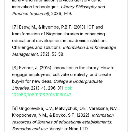
innovation technologies.
Library Philosophy and
Practice (e-journal)
, 2036, 1-19.
[7] Esew, M., & Ikyembe, P.B.T. (2013). ICT and
transformation of Nigerian libraries in enhancing
educational development in academic institutions:
Challenges and solutions.
Information and Knowledge
Management
, 3(12), 53-58.
[8] Evener, J. (2015). Innovation in the library: How to
engage employees, cultivate creativity, and create
buy-in for new deas.
College & Undergraduate
Libraries
, 22(3-4), 296-311.
doi:
10.1080/10691316.2015.1060142
.
[9] Grigorevska, O.V., Matviychuk, O.E., Varaksina, N.V.,
Kropocheva, N.M., & Boyko, S.T. (2022).
Information
resources of libraries of educational establishments:
Formation and use
. Vinnytsia: Nilan-LTD.