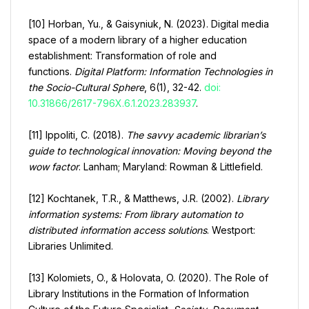
[10] Horban, Yu., & Gaisyniuk, N. (2023). Digital media
space of a modern library of a higher education
establishment: Transformation of role and
functions.
Digital Platform: Information Technologies in
the Socio-Cultural Sphere
, 6(1), 32-42.
doi:
10.31866/2617-796X.6.1.2023.283937
.
[11] Ippoliti, C. (2018).
The savvy academic librarian’s
guide to technological innovation: Moving beyond the
wow factor
. Lanham; Maryland: Rowman & Littlefield.
[12] Kochtanek, T.R., & Matthews, J.R. (2002).
Library
information systems: From library automation to
distributed information access solutions
. Westport:
Libraries Unlimited.
[13] Kolomiets, O., & Holovata, O. (2020). The Role of
Library Institutions in the Formation of Information