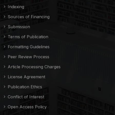
Indexing
Sources of Financing
Submission
Terms of Publication
Formatting Guidelines
Peer Review Process
Article Processing Charges
License Agreement
Publication Ethics
Conflict of Interest
Open Access Policy