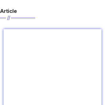
Article