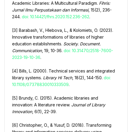
Academic Libraries: A Multicultural Paradigm.
Fihris:
Jurnal Ilmu Perpustakaan dan Informasi
, 15(2), 236-
244.
doi: 10.14421/fhrs.2020.152.236-262
.
[3] Barabash, V., Hlebova, L., & Kolomiets, O. (2023).
Innovative transformations of libraries of higher
education establishments.
Society. Document.
Communication
, 19, 10-36.
doi: 10.31470/2518-7600-
2023-19-10-36
.
[4] Bills, L. (2000). Technical services and integrated
library systems.
Library Hi Tech
, 18(2), 144-150.
doi:
10.1108/07378830010333509
.
[5] Brundy, C. (2015). Academic libraries and
innovation: A literature review.
Journal of Library
Innovation
, 6(1), 22-39.
[6] Christopher, O., & Yusuf, D. (2018). Transforming
library and information services delivery using