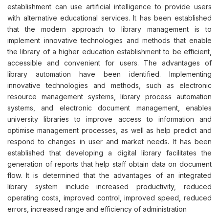
establishment can use artificial intelligence to provide users
with alternative educational services. It has been established
that the modern approach to library management is to
implement innovative technologies and methods that enable
the library of a higher education establishment to be efficient,
accessible and convenient for users. The advantages of
library automation have been identified. Implementing
innovative technologies and methods, such as electronic
resource management systems, library process automation
systems, and electronic document management, enables
university libraries to improve access to information and
optimise management processes, as well as help predict and
respond to changes in user and market needs. It has been
established that developing a digital library facilitates the
generation of reports that help staff obtain data on document
flow. It is determined that the advantages of an integrated
library system include increased productivity, reduced
operating costs, improved control, improved speed, reduced
errors, increased range and efficiency of administration