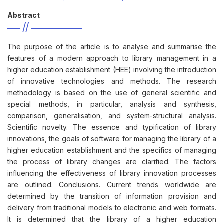
Abstract
The purpose of the article is to analyse and summarise the
features of a modern approach to library management in a
higher education establishment (HEE) involving the introduction
of innovative technologies and methods. The research
methodology is based on the use of general scientific and
special methods, in particular, analysis and synthesis,
comparison, generalisation, and system-structural analysis.
Scientific novelty. The essence and typification of library
innovations, the goals of software for managing the library of a
higher education establishment and the specifics of managing
the process of library changes are clarified. The factors
influencing the effectiveness of library innovation processes
are outlined. Conclusions. Current trends worldwide are
determined by the transition of information provision and
delivery from traditional models to electronic and web formats.
It is determined that the library of a higher education