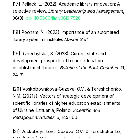
[17] Pellack, L. (2022). Academic library innovation: A
selective review.
Library Leadership and Management
,
36(3).
doi: 10.5860/llm.v36i3.7528
.
[18] Poonam, N. (2023). Importance of an automated
library system in institute.
Master Soft
.
[19] Rzhechytska, S. (2023). Current state and
development prospects of higher education
establishment libraries.
Bulletin of the Book Chamber
, 11,
24-31.
[20] Voskoboynikova-Guzeva, O.V., & Tereshchenko,
N.M. (2021a). Vectors of strategic development of
scientific libraries of higher education establishments
of Ukraine, Lithuania, Poland.
Scientific and
Pedagogical Studies
, 5, 145-160.
[21] Voskoboynikova-Guzeva, O.V., & Tereshchenko,