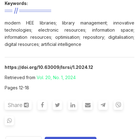
Keywords:
modern HEE libraries; library management; innovative
technologies; electronic resources; information space;
information resources; optimisation; repository; digitalisation;
digital resources; artificial intelligence
https://doi.org/10.63009/lsrsi/1.2024.12
Retrieved from
Vol. 20, No. 1, 2024
Pages 12-18
Share