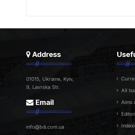
Address
Usefu
Curre
01015, Ukraine, Kyiv,
9, Lavrska Str.
All Is
Email
Aims 
Editor
Index
info@bdi.com.ua