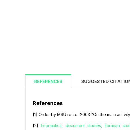
REFERENCES
SUGGESTED CITATIO
References
[1] Order by MSU rector 2003 "On the main activity
[2]
Informatics, document studies, librarian st