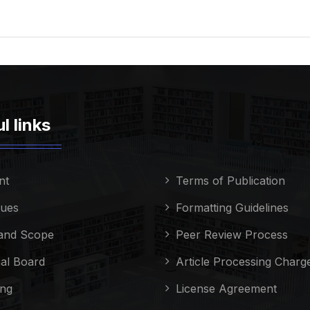
l links
nt
Terms of Publication
sues
Formatting Guidelines
and Scope
Peer Review Process
ial Board
Article Processing Charg
ing
License Agreement