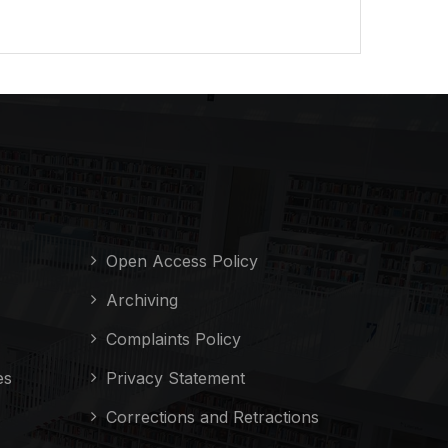
Open Access Policy
Archiving
Complaints Policy
es
Privacy Statement
Corrections and Retractions