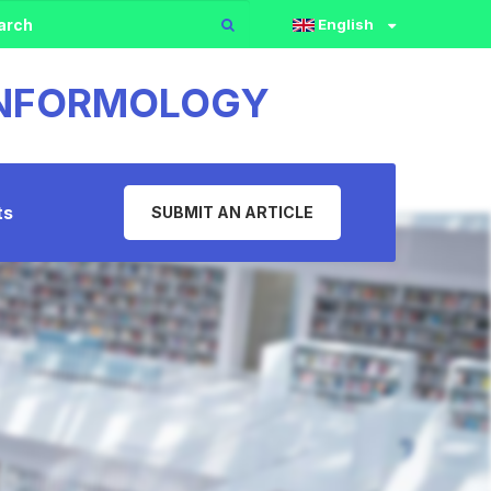
English
 INFORMOLOGY
ts
SUBMIT AN ARTICLE