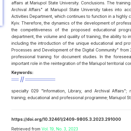
affairs at Mariupol State University. Conclusions. The training 
Archival Affairs" at Mariupol State University takes into 
Activities Department, which continues to function in a highly
Kyiv. Therefore, the dynamics of the development of profes
the competitiveness of the proposed educational prog
department, the volume and quality of training, the ability to 
including the introduction of the unique educational and 
Processes and Development of the Digital Community" from 20
professional training for document studies. In the foreseea
important role in the reintegration of the Mariupol territorial c
Keywords:
specialty 029 "Information, Library, and Archival Affairs"
training; educational and professional programme; Mariupol St
https://doi.org/10.32461/2409-9805.3.2023.291000
Retrieved from
Vol. 19, No. 3, 2023