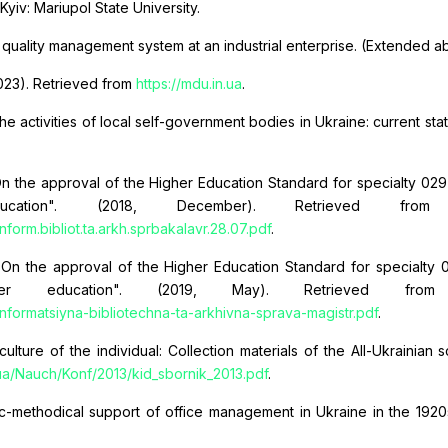
 Kyiv: Mariupol State University.
 quality management system at an industrial enterprise. (Extended ab
(2023). Retrieved from
https://mdu.in.ua
.
the activities of local self-government bodies in Ukraine: current 
 the approval of the Higher Education Standard for specialty 029 Info
ucation". (2018, December). Retrieved fr
orm.bibliot.ta.arkh.sprbakalavr.28.07.pdf
.
n the approval of the Higher Education Standard for specialty 029
her education". (2019, May). Retrieved fr
formatsiyna-bibliotechna-ta-arkhivna-sprava-magistr.pdf
.
ulture of the individual: Collection materials of the All-Ukrainian
.ua/Nauch/Konf/2013/kid_sbornik_2013.pdf
.
fic-methodical support of office management in Ukraine in the 1920