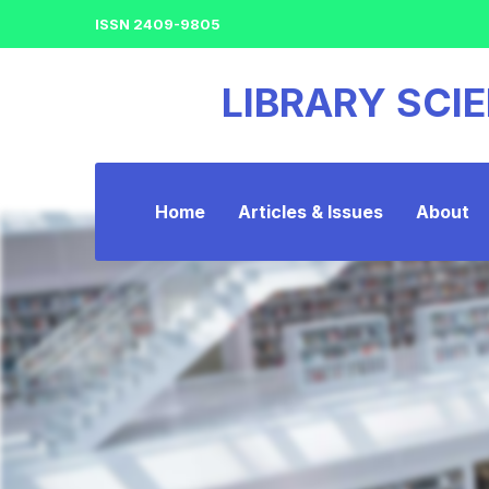
ISSN 2409-9805
LIBRARY SCI
Home
Articles & Issues
About