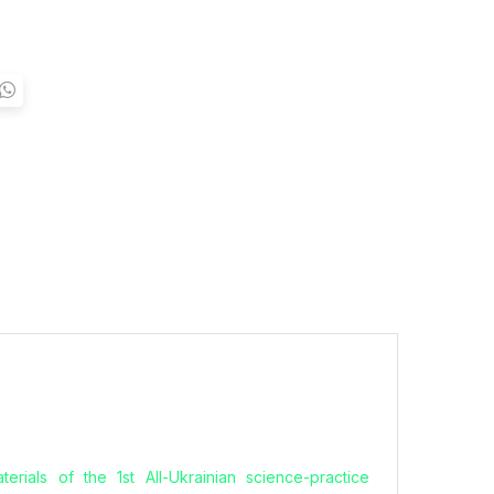
erials of the 1st All-Ukrainian science-practice