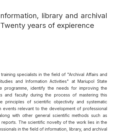
 information, library and archival
: Twenty years of expierence
ining specialists in the field of "Archival Affairs and
Studies and Information Activities" at Mariupol State
the programme, identify the needs for improving the
s and faculty during the process of mastering this
principles of scientific objectivity and systematic
h events relevant to the development of professional
 along with other general scientific methods such as
reports. The scientific novelty of the work lies in the
ssionals in the field of information, library, and archival