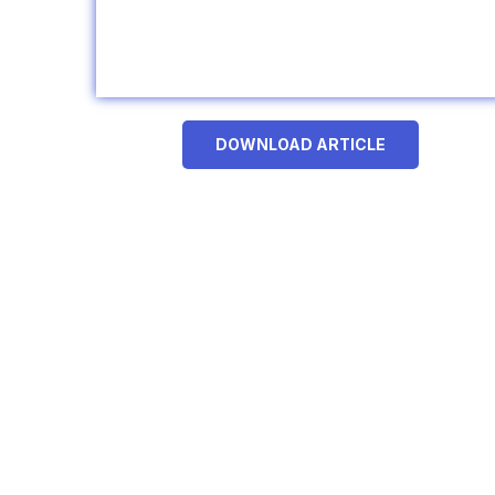
DOWNLOAD ARTICLE