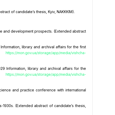
stract of candidate’s thesis, Kyiv, NAKKKIM).
state and development prospects. (Extended abstract
rmation, library and archival affairs for the first
om
https://mon.gov.ua/storage/app/media/vishcha-
 Information, library and archival affairs for the
om
https://mon.gov.ua/storage/app/media/vishcha-
 science and practice conference with international
s-1930s. (Extended abstract of candidate’s thesis,