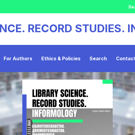
ENCE. RECORD STUDIES.
For Authors
Ethics & Policies
Search
Contac