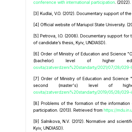
conference with international participation
. (2022).
[3] Kudlai, V.O. (2012). Documentary support of the
[4] Official website of Mariupol State University. 
[5] Petrova, I.O. (2008). Documentary support for 
of candidate’s thesis, Kyiv, UNDIASD).
[6] Order of Ministry of Education and Science "On
(bachelor) level of higher ed
osvita/zatverdzeni%20standarty/2021/07/28/029-Inf
[7] Order of Ministry of Education and Science "O
second (master's) level of hig
osvita/zatverdzeni%20standarty/2019/05/28/029-in
[8] Problems of the formation of the information c
participation. (2013). Retrieved from
https://mdu.in
[9] Salnikova, N.V. (2012). Normative and scienti
Kyiv, UNDIASD).