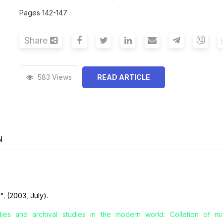
Pages 142-147
Share
583 Views
READ ARTICLE
N
". (2003, July).
udies and archival studies in the modern world: Colletion of mat