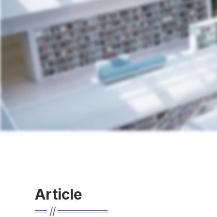
Article