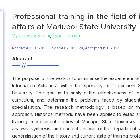
Professional training in the field of
affairs at Mariupol State University
Vyacheslav Kudlai
,
Iryna Petrova
Received 31.07.2023, Revised 02.10.2023, Accepted 15.11.2023
Abstract
The purpose of the work is to summarise the experience of tra
Information Activities" within the specialty of "Document 
University. The goal is to analyse the effectiveness of 
curriculum, and determine the problems faced by student
specialisation. The research methodology is based on the 
approach. Historical methods have been applied to establis
training in document studies at Mariupol State University,
analysis, synthesis, and content analysis of the department's 
generalisation of the history and current state of training profe