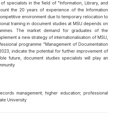
of specialists in the field of "Information, Library, and
account the 20 years of experience of the Information
 competitive environment due to temporary relocation to
sional training in document studies at MSU depends on
rammes. The market demand for graduates of the
implement a new strategy of internationalisation of MSU,
professional programme "Management of Documentation
23, indicate the potential for further improvement of
ble future, document studies specialists will play an
ommunity
; records management; higher education; professional
ate University