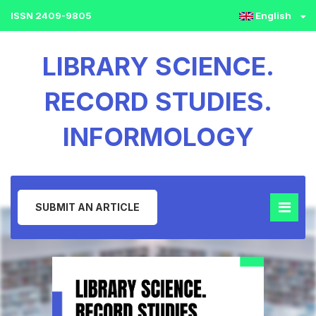
ISSN 2409-9805
English
LIBRARY SCIENCE.
RECORD STUDIES.
INFORMOLOGY
SUBMIT AN ARTICLE