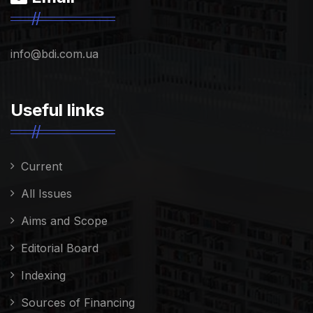
info@bdi.com.ua
Useful links
Current
All Issues
Aims and Scope
Editorial Board
Indexing
Sources of Financing