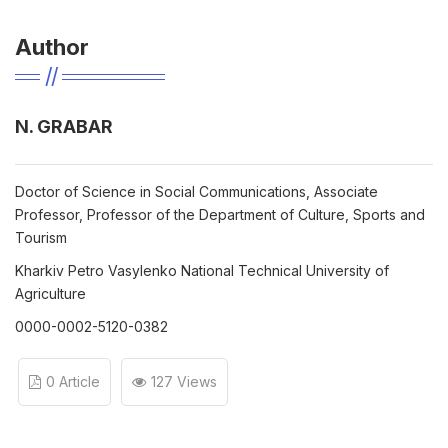
Author
N. GRABAR
Doctor of Science in Social Communications, Associate
Professor, Professor of the Department of Culture, Sports and
Tourism
Kharkiv Petro Vasylenko National Technical University of
Agriculture
0000-0002-5120-0382
0 Article
127 Views