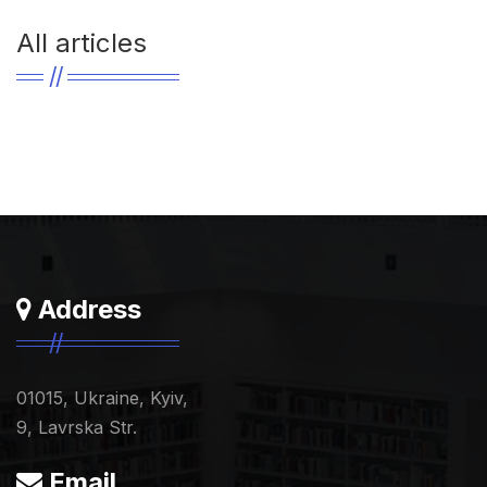
All articles
Address
01015, Ukraine, Kyiv,
9, Lavrska Str.
Email