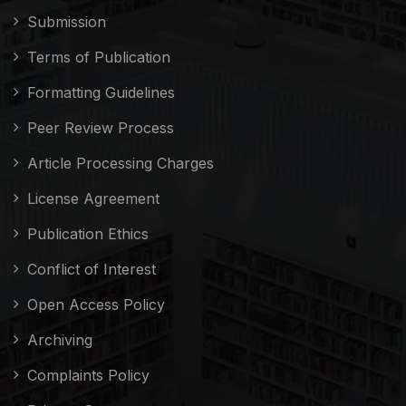
Submission
Terms of Publication
Formatting Guidelines
Peer Review Process
Article Processing Charges
License Agreement
Publication Ethics
Conflict of Interest
Open Access Policy
Archiving
Complaints Policy